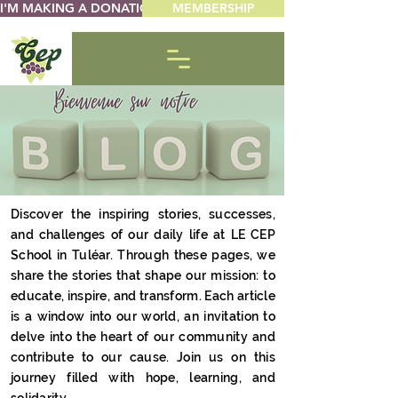
I'M MAKING A DONATION
MEMBERSHIP
Discover the inspiring stories, successes,
and challenges of our daily life at LE CEP
School in Tuléar. Through these pages, we
share the stories that shape our mission: to
educate, inspire, and transform. Each article
is a window into our world, an invitation to
delve into the heart of our community and
contribute to our cause. Join us on this
journey filled with hope, learning, and