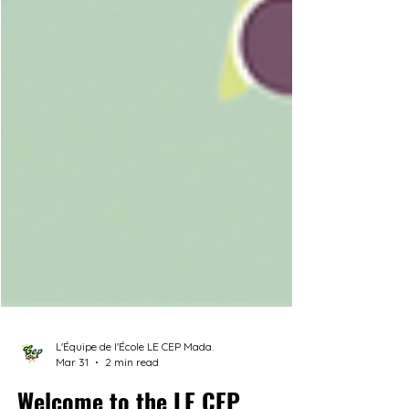
L'Équipe de l'École LE CEP Mada.
Mar 31
2 min read