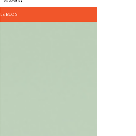
solidarity.
LE BLOG