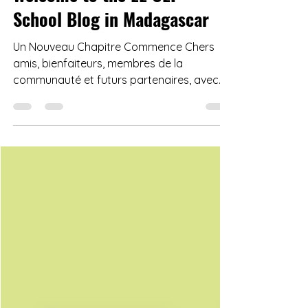
Welcome to the LE CEP
School Blog in Madagascar
Un Nouveau Chapitre Commence Chers
amis, bienfaiteurs, membres de la
communauté et futurs partenaires, avec
un cœur rempli d'espoir et ...