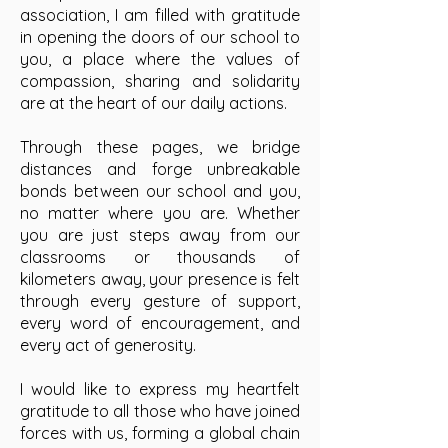
association, I am filled with gratitude
in opening the doors of our school to
you, a place where the values of
compassion, sharing and solidarity
are at the heart of our daily actions.
Through these pages, we bridge
distances and forge unbreakable
bonds between our school and you,
no matter where you are. Whether
you are just steps away from our
classrooms or thousands of
kilometers away, your presence is felt
through every gesture of support,
every word of encouragement, and
every act of generosity.
I would like to express my heartfelt
gratitude to all those who have joined
forces with us, forming a global chain