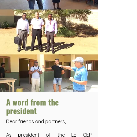
A word from the
president
Dear friends and partners,
As president of the LE CEP