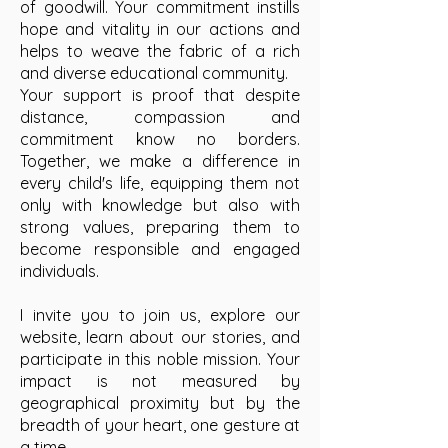
of goodwill. Your commitment instills
hope and vitality in our actions and
helps to weave the fabric of a rich
and diverse educational community.
Your support is proof that despite
distance, compassion and
commitment know no borders.
Together, we make a difference in
every child's life, equipping them not
only with knowledge but also with
strong values, preparing them to
become responsible and engaged
individuals.
I invite you to join us, explore our
website, learn about our stories, and
participate in this noble mission. Your
impact is not measured by
geographical proximity but by the
breadth of your heart, one gesture at
a time.