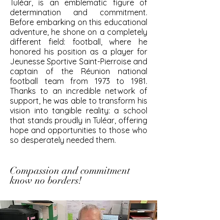
Tuléar, is an emblematic figure of
determination and commitment.
Before embarking on this educational
adventure, he shone on a completely
different field: football, where he
honored his position as a player for
Jeunesse Sportive Saint-Pierroise and
captain of the Réunion national
football team from 1973 to 1981.
Thanks to an incredible network of
support, he was able to transform his
vision into tangible reality: a school
that stands proudly in Tuléar, offering
hope and opportunities to those who
so desperately needed them.
Compassion and commitment
know no borders!