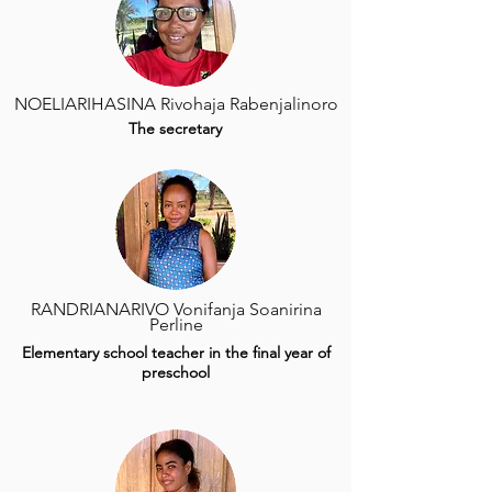
NOELIARIHASINA Rivohaja Rabenjalinoro
The secretary
RANDRIANARIVO Vonifanja Soanirina
Perline
Elementary school teacher in the final year of
preschool