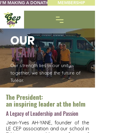
I'M MAKING A DONATION
MEMBERSHIP
OUR
TEAM
Our strength lies in our unity:
together, we shape the future of
Tuléar.
The President:
an inspiring leader at the helm
A Legacy of Leadership and Passion
Jean-Yves AH-YANE, founder of the
LE CEP association and our school in