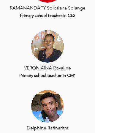
RAMANANDAFY Solotiana Solange
Primary school teacher in CE2
VERONIAINA Rovaline
Primary school teacher in CM1
Delphine Rafinaritra