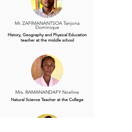
Mr. ZAFIMANANTSOA Tanjona
Dominique
History, Geography and Physical Education
teacher at the middle school
Mrs. RAMANANDAFY Noeline
Natural Science Teacher at the College