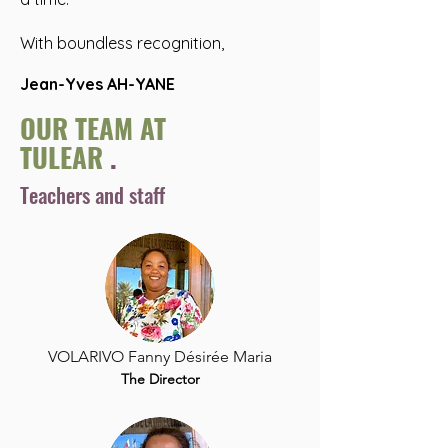
With boundless recognition,
Jean-Yves AH-YANE
OUR TEAM AT
TULEAR
.
Teachers and staff
VOLARIVO Fanny Désirée Maria
The Director