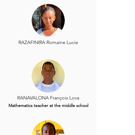
RAZAFINIRA Romaine Lucie
RANAVALONA François Lova
Mathematics teacher at the middle school