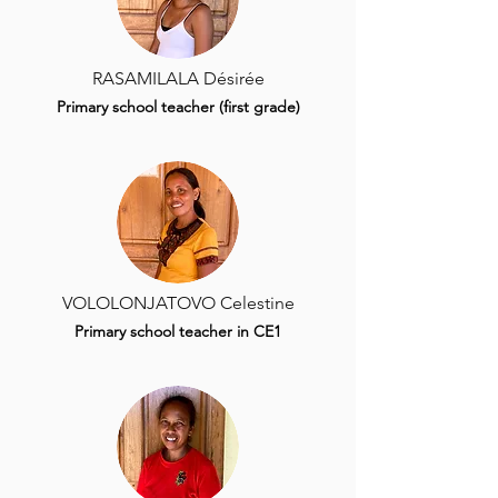
RASAMILALA Désirée
Primary school teacher (first grade)
VOLOLONJATOVO Celestine
Primary school teacher in CE1