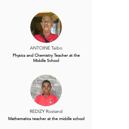
ANTOINE Taibo
Physics and Chemistry Teacher at the
Middle School
REDIZY Rostand
Mathematics teacher at the middle school